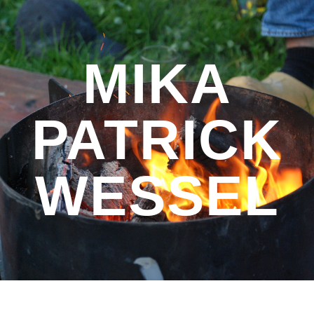
Skip to main content
Skip to navigation
MIKA
PATRICK
WESSEL